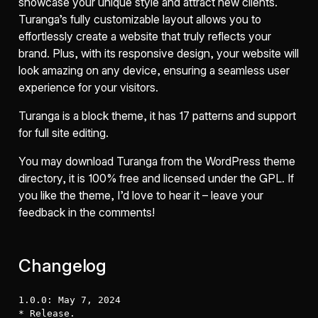
showcase your unique style and attract new clients.
Turanga’s fully customizable layout allows you to
effortlessly create a website that truly reflects your
brand. Plus, with its responsive design, your website will
look amazing on any device, ensuring a seamless user
experience for your visitors.
Turanga is a block theme, it has 17 patterns and support
for full site editing.
You may download Turanga from the WordPress theme
directory, it is 100% free and licensed under the GPL. If
you like the theme, I’d love to hear it – leave your
feedback in the comments!
Changelog
1.0.0: May 7, 2024

* Release.