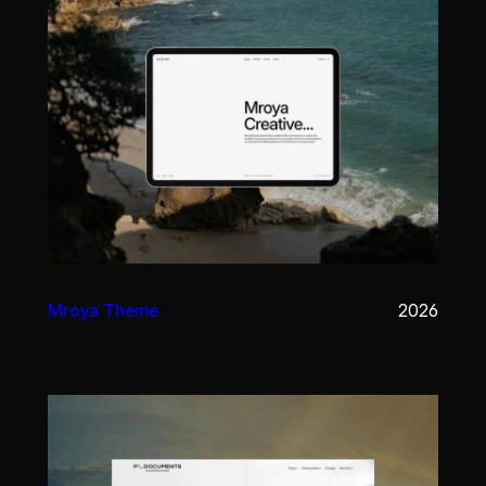
Mroya Theme
2026