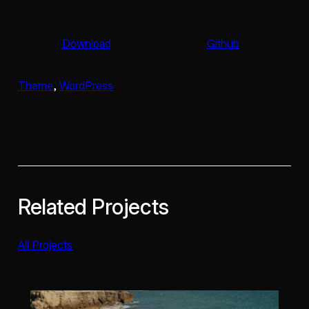
Download
Github
Theme
, 
WordPress
Related Projects
All Projects