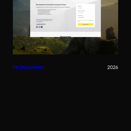
PK.Documents
2026