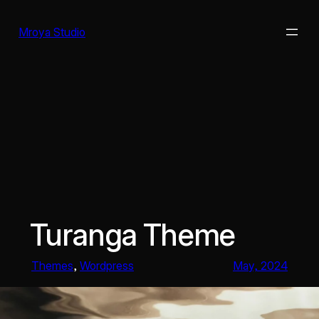
Skip
to
Mroya Studio
content
Turanga Theme
Themes
, 
Wordpress
May, 2024