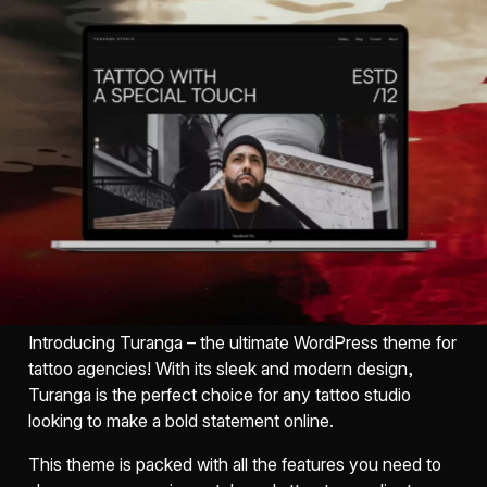
Introducing Turanga – the ultimate WordPress theme for
tattoo agencies! With its sleek and modern design,
Turanga is the perfect choice for any tattoo studio
looking to make a bold statement online.
This theme is packed with all the features you need to