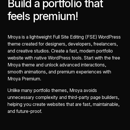
Build a portfolio that
feels premium!
Mroya is a lightweight Full Site Editing (FSE) WordPress
theme created for designers, developers, freelancers,
and creative studios. Create a fast, modern portfolio
website with native WordPress tools. Start with the free
Mroya theme and unlock advanced interactions,
smooth animations, and premium experiences with
Mroya Premium.
Unlike many portfolio themes, Mroya avoids
unnecessary complexity and third-party page builders,
helping you create websites that are fast, maintainable,
and future-proof.