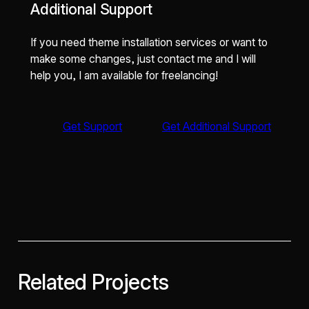
Additional Support
If you need theme installation services or want to
make some changes, just contact me and I will
help you, I am available for freelancing!
Get Support
Get Additional Support
Related Projects