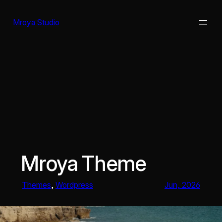
Skip
to
Mroya Studio
content
Mroya Theme
Themes
, 
Wordpress
Jun, 2026