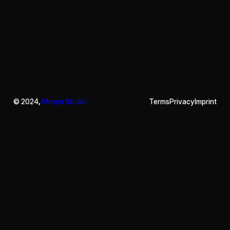
© 2024,
Mroya Studio
Terms
Privacy
Imprint