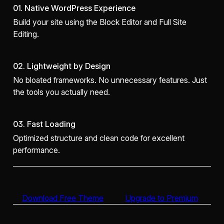
01. Native WordPress Experience
Build your site using the Block Editor and Full Site
Editing.
02. Lightweight by Design
No bloated frameworks. No unnecessary features. Just
the tools you actually need.
03. Fast Loading
Optimized structure and clean code for excellent
performance.
Download Free Theme
Upgrade to Premium