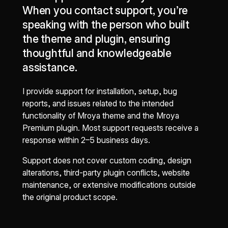
When you contact support, you’re
speaking with the person who built
the theme and plugin, ensuring
thoughtful and knowledgeable
assistance.
I provide support for installation, setup, bug
reports, and issues related to the intended
functionality of Mroya theme and the Mroya
Premium plugin. Most support requests receive a
response within 2–5 business days.
Support does not cover custom coding, design
alterations, third-party plugin conflicts, website
maintenance, or extensive modifications outside
the original product scope.