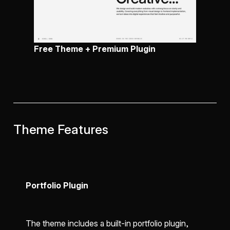
Free Theme + Premium Plugin
Theme Features
Portfolio Plugin
The theme includes a built-in portfolio plugin,