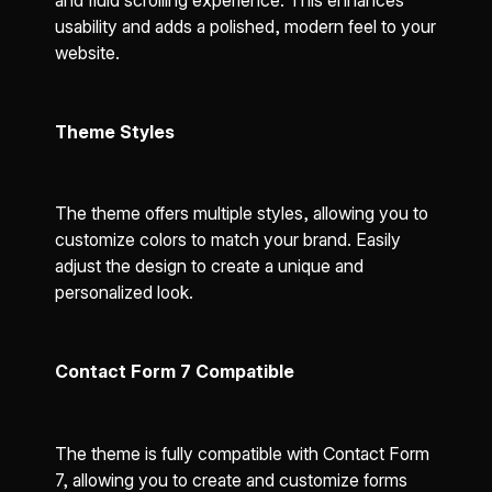
and fluid scrolling experience. This enhances
usability and adds a polished, modern feel to your
website.
Theme Styles
The theme offers multiple styles, allowing you to
customize colors to match your brand. Easily
adjust the design to create a unique and
personalized look.
Contact Form 7 Compatible
The theme is fully compatible with Contact Form
7, allowing you to create and customize forms