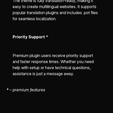
The theme is fully translation-ready, making it
easy to create multilingual websites. It supports
popular translation plugins and includes .pot files
for seamless localization.
Priority Support
*
Premium plugin users receive priority support
and faster response times. Whether you need
help with setup or have technical questions,
assistance is just a message away.
*
– premium features