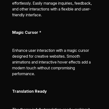
effortlessly. Easily manage inquiries, feedback,
and other interactions with a flexible and user-
friendly interface.
Magic Cursor
*
Enhance user interaction with a magic cursor
designed for creative websites. Smooth
animations and interactive hover effects add a
modern touch without compromising
performance.
Translation Ready