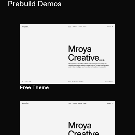
Prebuild Demos
Free Theme