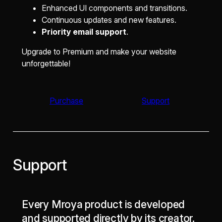
Enhanced UI components and transitions.
Continuous updates and new features.
Priority email support
.
Upgrade to Premium and make your website
unforgettable!
Purchase
Support
Support
Every Mroya product is developed
and supported directly by its creator.