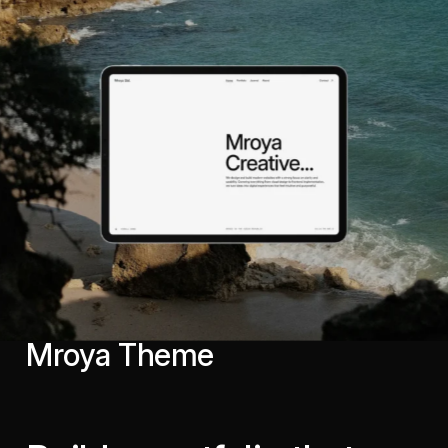
Mroya Theme