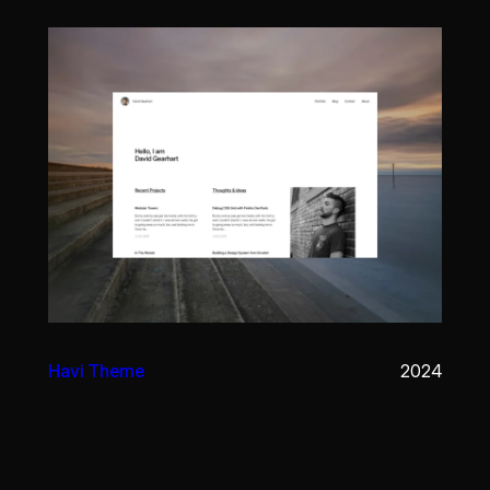
Havi Theme
2024