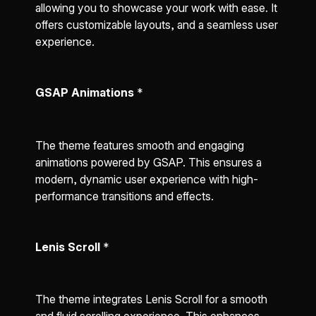
allowing you to showcase your work with ease. It
offers customizable layouts, and a seamless user
experience.
GSAP Animations
*
The theme features smooth and engaging
animations powered by GSAP. This ensures a
modern, dynamic user experience with high-
performance transitions and effects.
Lenis Scroll
*
The theme integrates Lenis Scroll for a smooth