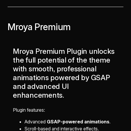
Mroya Premium
Mroya Premium Plugin unlocks
the full potential of the theme
with smooth, professional
animations powered by GSAP
and advanced UI
enhancements.
Plugin features:
Advanced
GSAP-powered animations
.
Scroll-based and interactive effects.