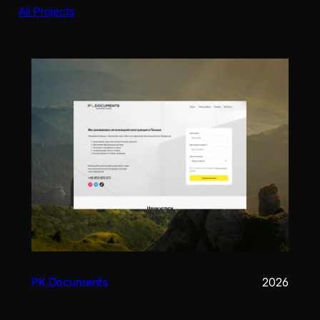
All Projects
PK.Documents
2026