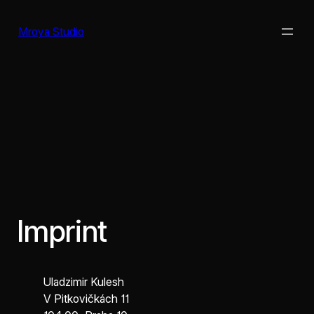
Skip
to
Mroya Studio
content
Imprint
Uladzimir Kulesh
V Pitkovičkách 11