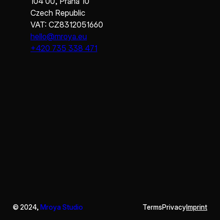
104 00, Praha 10
Czech Republic
VAT: CZ8312051660
hello@mroya.eu
+420 735 338 471
© 2024,
Mroya Studio
Terms
Privacy
Imprint