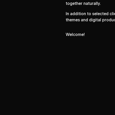
together naturally.
In addition to selected c
themes and digital produ
Welcome!