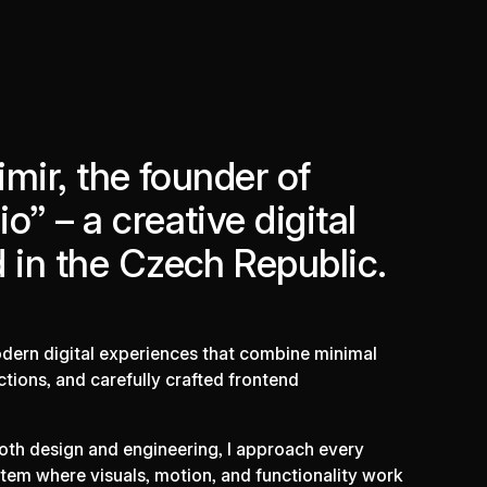
imir, the founder of
o” – a creative digital
 in the Czech Republic.
modern digital experiences that combine minimal
ctions, and carefully crafted frontend
oth design and engineering, I approach every
tem where visuals, motion, and functionality work