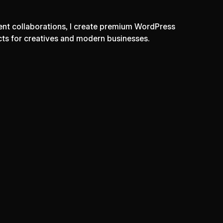
lient collaborations, I create premium WordPress
cts for creatives and modern businesses.