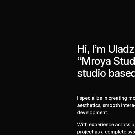
Hi, I’m Uladz
“Mroya Studi
studio based
I specialize in creating 
aesthetics, smooth intera
development.
With experience across b
project as a complete sys