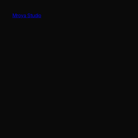
Skip
to
Mroya Studio
content