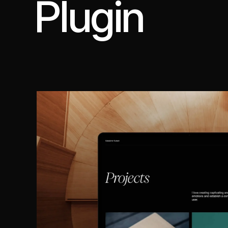
Plugin