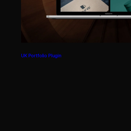
UK Portfolio Plugin